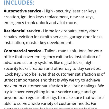
INCLUDES:
Automotive service
- High - security laser car keys
creation, ignition keys replacement, new car keys,
emergency trunk unlock and a lot more.
Residential service
- Home lock repairs, entry door
repairs, eviction locksmith services, garage door locks
installation, master key development.
Commercial service
- Tailor - made solutions for your
office that cover emergency exit locks, installation of
advanced security systems like digital locks, high -
security locks creation and other day to day services.
Lock Key Shop believes that customer satisfaction is of
utmost importance and that is why we try to achieve
maximum customer satisfaction in all our dealings. We
try to cover everything in our service range and go
beyond our regular offerings to make sure that we are
able to serve a wide variety of customer needs. For