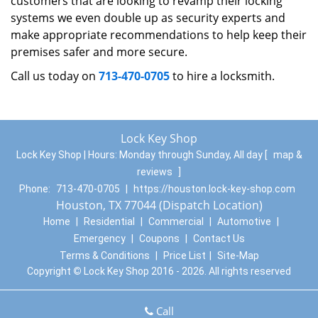
customers that are looking to revamp their locking
systems we even double up as security experts and
make appropriate recommendations to help keep their
premises safer and more secure.
Call us today on
713-470-0705
to hire a locksmith.
Lock Key Shop
Lock Key Shop | Hours:
Monday through Sunday, All day
[
map &
reviews
]
Phone:
713-470-0705
|
https://houston.lock-key-shop.com
Houston, TX 77044 (Dispatch Location)
Home
|
Residential
|
Commercial
|
Automotive
|
Emergency
|
Coupons
|
Contact Us
Terms & Conditions
|
Price List
|
Site-Map
Copyright
©
Lock Key Shop 2016 - 2026. All rights reserved
Call