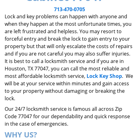
v
i
713-470-0705
g
Lock and key problems can happen with anyone and
a
when they happen at the most unfortunate times, you
t
are left frustrated and helpless. You may resort to
i
forceful entry and break the lock to gain entry to your
o
property but that will only escalate the costs of repairs
n
and if you are not careful you may also suffer injuries.
It is best to call a locksmith service and if you are in
Houston, TX 77047, you can call the most reliable and
most affordable locksmith service,
Lock Key Shop
. We
will be at your service within minutes and gain access
to your property without damaging or breaking the
lock.
Our 24/7 locksmith service is famous all across Zip
Code 77047 for our dependability and quick response
in the case of emergencies.
WHY US?