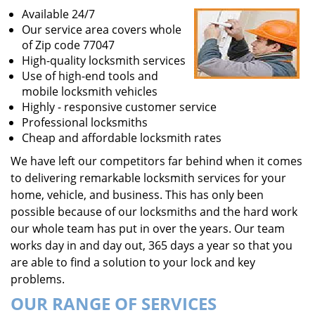
Available 24/7
Our service area covers whole
of Zip code 77047
High-quality locksmith services
Use of high-end tools and
mobile locksmith vehicles
Highly - responsive customer service
Professional locksmiths
Cheap and affordable locksmith rates
We have left our competitors far behind when it comes
to delivering remarkable locksmith services for your
home, vehicle, and business. This has only been
possible because of our locksmiths and the hard work
our whole team has put in over the years. Our team
works day in and day out, 365 days a year so that you
are able to find a solution to your lock and key
problems.
OUR RANGE OF SERVICES