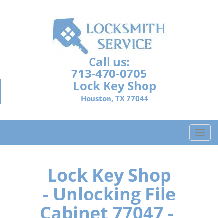
Call us:
713-470-0705
Lock Key Shop
Houston, TX 77044
T
o
g
g
Lock Key Shop
l
- Unlocking File
e
n
Cabinet 77047 -
a