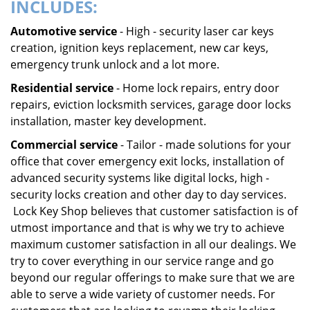
INCLUDES:
Automotive service
- High - security laser car keys
creation, ignition keys replacement, new car keys,
emergency trunk unlock and a lot more.
Residential service
- Home lock repairs, entry door
repairs, eviction locksmith services, garage door locks
installation, master key development.
Commercial service
- Tailor - made solutions for your
office that cover emergency exit locks, installation of
advanced security systems like digital locks, high -
security locks creation and other day to day services.
Lock Key Shop believes that customer satisfaction is of
utmost importance and that is why we try to achieve
maximum customer satisfaction in all our dealings. We
try to cover everything in our service range and go
beyond our regular offerings to make sure that we are
able to serve a wide variety of customer needs. For