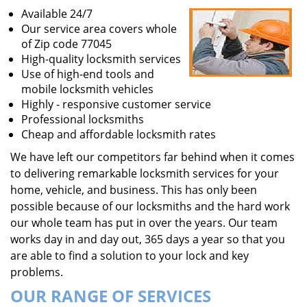
Available 24/7
Our service area covers whole
of Zip code 77045
High-quality locksmith services
Use of high-end tools and
mobile locksmith vehicles
Highly - responsive customer service
Professional locksmiths
Cheap and affordable locksmith rates
We have left our competitors far behind when it comes
to delivering remarkable locksmith services for your
home, vehicle, and business. This has only been
possible because of our locksmiths and the hard work
our whole team has put in over the years. Our team
works day in and day out, 365 days a year so that you
are able to find a solution to your lock and key
problems.
OUR RANGE OF SERVICES