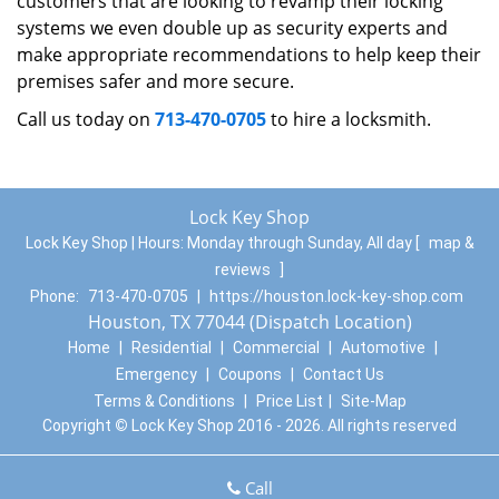
customers that are looking to revamp their locking
systems we even double up as security experts and
make appropriate recommendations to help keep their
premises safer and more secure.
Call us today on
713-470-0705
to hire a locksmith.
Lock Key Shop
Lock Key Shop | Hours:
Monday through Sunday, All day
[
map &
reviews
]
Phone:
713-470-0705
|
https://houston.lock-key-shop.com
Houston, TX 77044 (Dispatch Location)
Home
|
Residential
|
Commercial
|
Automotive
|
Emergency
|
Coupons
|
Contact Us
Terms & Conditions
|
Price List
|
Site-Map
Copyright
©
Lock Key Shop 2016 - 2026. All rights reserved
Call