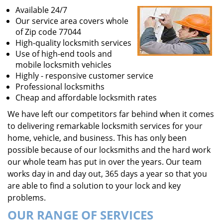
Available 24/7
Our service area covers whole
of Zip code 77044
High-quality locksmith services
Use of high-end tools and
mobile locksmith vehicles
Highly - responsive customer service
Professional locksmiths
Cheap and affordable locksmith rates
We have left our competitors far behind when it comes
to delivering remarkable locksmith services for your
home, vehicle, and business. This has only been
possible because of our locksmiths and the hard work
our whole team has put in over the years. Our team
works day in and day out, 365 days a year so that you
are able to find a solution to your lock and key
problems.
OUR RANGE OF SERVICES