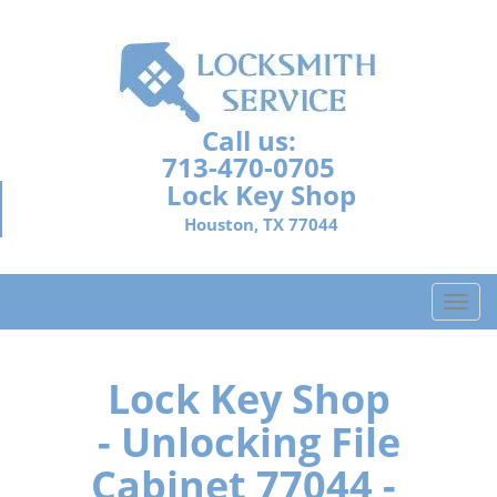
Call us:
713-470-0705
Lock Key Shop
Houston, TX 77044
T
o
g
g
Lock Key Shop
l
- Unlocking File
e
n
Cabinet 77044 -
a