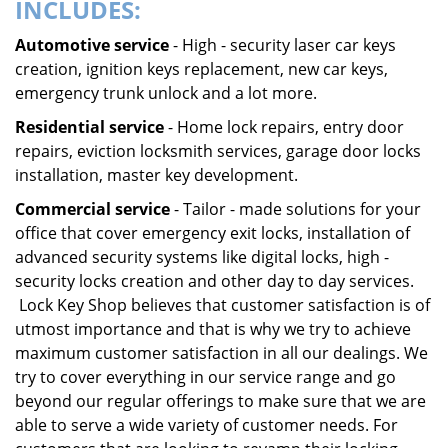
INCLUDES:
Automotive service
- High - security laser car keys
creation, ignition keys replacement, new car keys,
emergency trunk unlock and a lot more.
Residential service
- Home lock repairs, entry door
repairs, eviction locksmith services, garage door locks
installation, master key development.
Commercial service
- Tailor - made solutions for your
office that cover emergency exit locks, installation of
advanced security systems like digital locks, high -
security locks creation and other day to day services.
Lock Key Shop believes that customer satisfaction is of
utmost importance and that is why we try to achieve
maximum customer satisfaction in all our dealings. We
try to cover everything in our service range and go
beyond our regular offerings to make sure that we are
able to serve a wide variety of customer needs. For