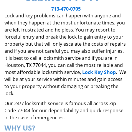
v
i
713-470-0705
g
Lock and key problems can happen with anyone and
a
when they happen at the most unfortunate times, you
t
are left frustrated and helpless. You may resort to
i
forceful entry and break the lock to gain entry to your
o
property but that will only escalate the costs of repairs
n
and if you are not careful you may also suffer injuries.
It is best to call a locksmith service and if you are in
Houston, TX 77044, you can call the most reliable and
most affordable locksmith service,
Lock Key Shop
. We
will be at your service within minutes and gain access
to your property without damaging or breaking the
lock.
Our 24/7 locksmith service is famous all across Zip
Code 77044 for our dependability and quick response
in the case of emergencies.
WHY US?