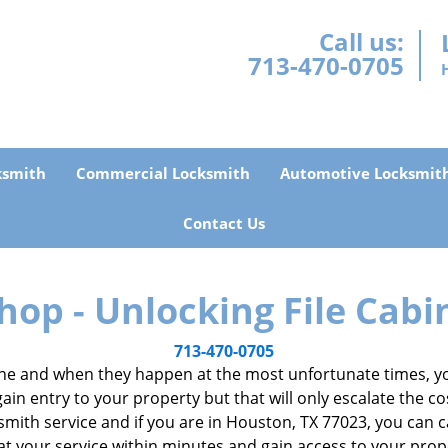
Call us:
713-470-0705
ksmith
Commercial Locksmith
Automotive Locksmit
Contact Us
hop - Unlocking File Cabi
713-470-0705
e and when they happen at the most unfortunate times, you
gain entry to your property but that will only escalate the co
locksmith service and if you are in Houston, TX 77023, you can
 at your service within minutes and gain access to your pro