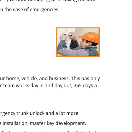
in the case of emergencies.
ur home, vehicle, and business. This has only
r team works day in and day out, 365 days a
mergency trunk unlock and a lot more.
s installation, master key development.