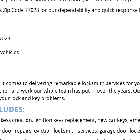
ss Zip Code 77023 for our dependability and quick response 
77023
vehicles
it comes to delivering remarkable locksmith services for yo
the hard work our whole team has put in over the years. Ou
o your lock and key problems.
LUDES:
ar keys creation, ignition keys replacement, new car keys, e
 door repairs, eviction locksmith services, garage door lock