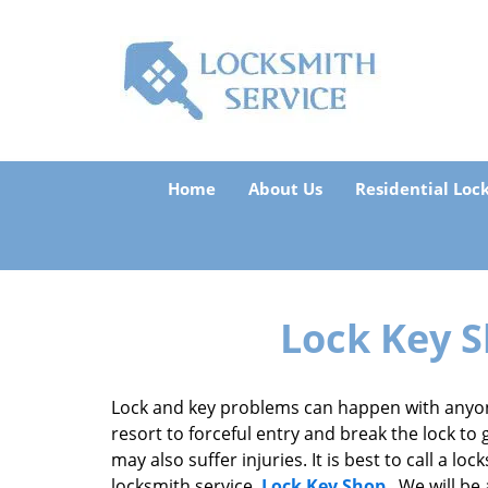
Home
About Us
Residential Loc
Lock Key S
Lock and key problems can happen with anyon
resort to forceful entry and break the lock to 
may also suffer injuries. It is best to call a 
locksmith service,
Lock Key Shop
. We will be