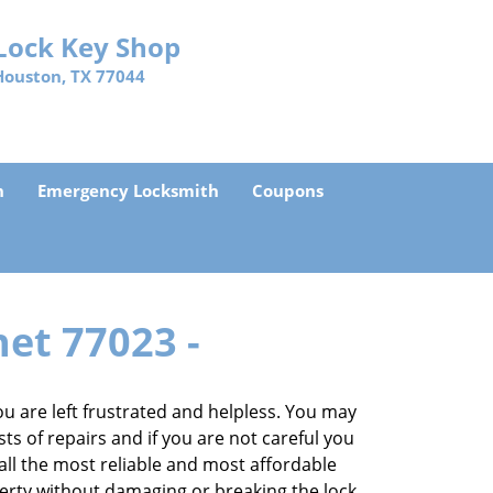
Lock Key Shop
Houston, TX 77044
h
Emergency Locksmith
Coupons
net 77023 -
 are left frustrated and helpless. You may
sts of repairs and if you are not careful you
 call the most reliable and most affordable
perty without damaging or breaking the lock.