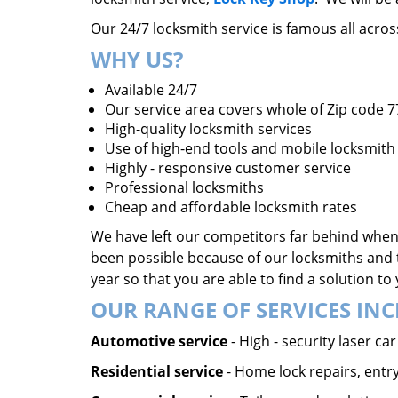
Our 24/7 locksmith service is famous all acro
WHY US?
Available 24/7
Our service area covers whole of Zip code 
High-quality locksmith services
Use of high-end tools and mobile locksmith 
Highly - responsive customer service
Professional locksmiths
Cheap and affordable locksmith rates
We have left our competitors far behind when 
been possible because of our locksmiths and 
year so that you are able to find a solution t
OUR RANGE OF SERVICES INC
Automotive service
- High - security laser c
Residential service
- Home lock repairs, entry