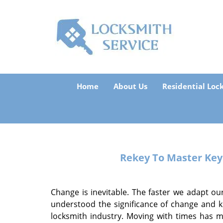
Home
About Us
Residential Loc
Rekey To Master Ke
Change is inevitable. The faster we adapt our
understood the significance of change and k
locksmith industry. Moving with times has 