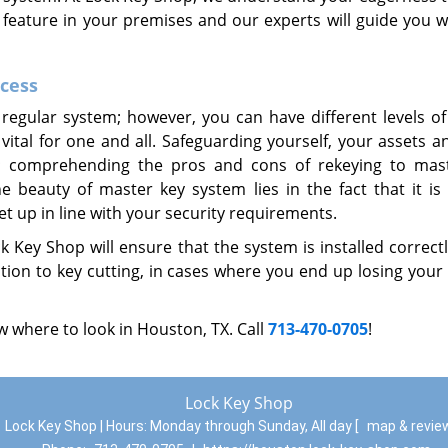
r feature in your premises and our experts will guide you w
ccess
regular system; however, you can have different levels of
 vital for one and all. Safeguarding yourself, your assets 
re; comprehending the pros and cons of rekeying to mas
beauty of master key system lies in the fact that it is f
t up in line with your security requirements.
 Key Shop will ensure that the system is installed correct
tion to key cutting, in cases where you end up losing your
 where to look in Houston, TX. Call
713-470-0705
!
Lock Key Shop
Lock Key Shop | Hours:
Monday through Sunday, All day
[
map & revi