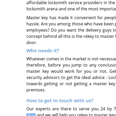
affordable locksmith service providers in th
locksmith arena and one of the most importan
Master key has made it convenient for peopl
hassle. Are you among those who have been po
employees? Do you want the delivery guys to 
concept behind all this is the rekey to master
door.
Who needs it?
Whatever comes in the market is not necessa
therefore, before you jump to any conclusio
master key would work for you or not. Get
security advisors to get the ideal advice - Lo
towards getting or not getting a master key
premises.
How to get in touch with us?
Our experts are there to serve you 24 by 
0705
and we will help you rekey to master ke