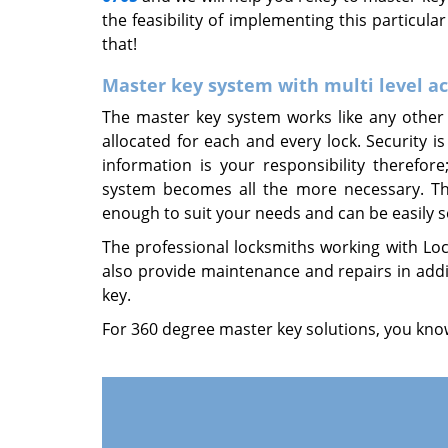
the feasibility of implementing this particula
that!
Master key system with multi level a
The master key system works like any other 
allocated for each and every lock. Security is
information is your responsibility therefo
system becomes all the more necessary. The 
enough to suit your needs and can be easily se
The professional locksmiths working with Lock
also provide maintenance and repairs in addi
key.
For 360 degree master key solutions, you know