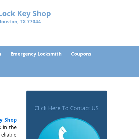
Lock Key Shop
Houston, TX 77044
h
Emergency Locksmith
Coupons
Click Here To Contact US
y Shop
 in the
eliable