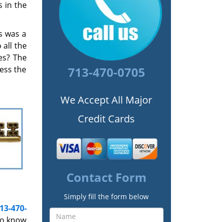
 in the
s was a
all the
es? The
cess the
713-470-0705
We Accept All Major
Credit Cards
Contact Form
Simply fill the form below
13-470-
to know