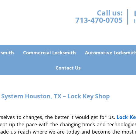
Call us:
713-470-0705
ksmith
Commercial Locksmith
Automotive Locksmit
Contact Us
y System
Houston, TX – Lock Key Shop
selves to changes, the better it would get for us.
Lock Ke
ept up the pace with the changing times and technologies
made us reach where we are today and become the most r