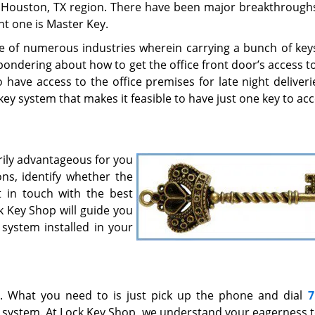
e Houston, TX region. There have been major breakthroughs
t one is Master Key.
e of numerous industries wherein carrying a bunch of key
ndering about how to get the office front door’s access to 
have access to the office premises for late night deliveri
 key system that makes it feasible to have just one key to ac
rily advantageous for you
ns, identify whether the
 in touch with the best
ck Key Shop will guide you
 system installed in your
7. What you need to is just pick up the phone and dial
7
y system. At Lock Key Shop, we understand your eagerness 