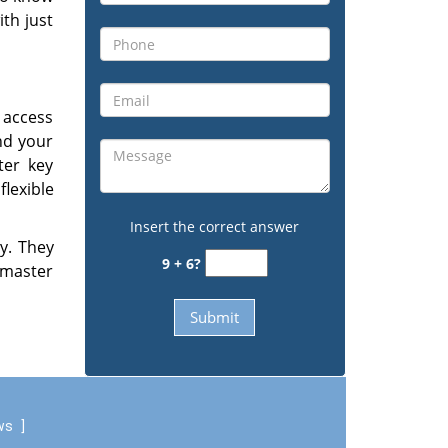
ith just
 access
and your
ter key
lexible
Insert the correct answer
ly. They
9 + 6?
 master
ews
]