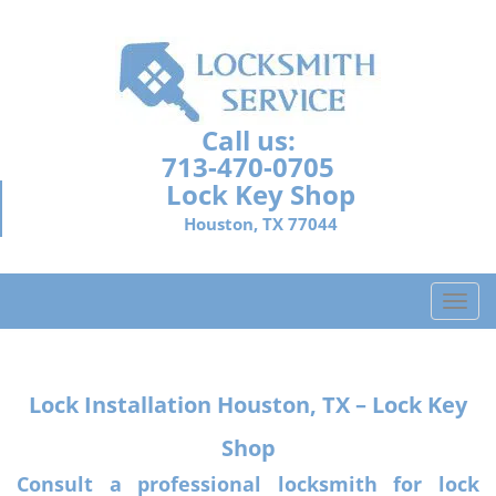
Call us:
713-470-0705
Lock Key Shop
Houston, TX 77044
T
o
g
g
Lock Installation
Houston, TX – Lock Key
l
e
Shop
n
a
Consult a professional locksmith for lock