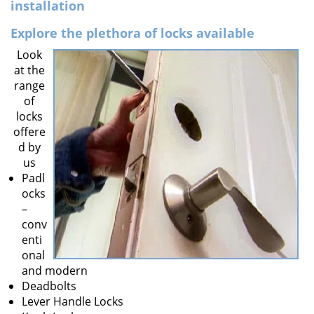
v
installation
i
Explore the plethora of locks available
g
a
Look
t
at the
i
range
o
of
n
locks
offere
d by
us
Padl
ocks
–
conv
enti
onal
and modern
Deadbolts
Lever Handle Locks