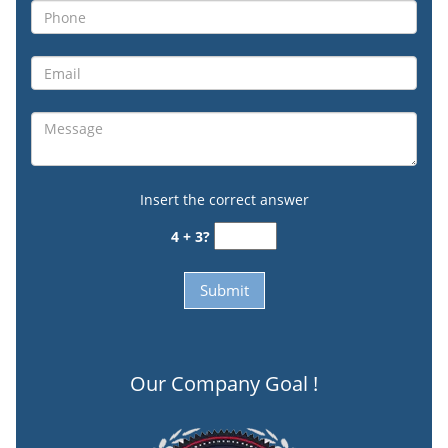
Insert the correct answer
4 + 3?
Our Company Goal !