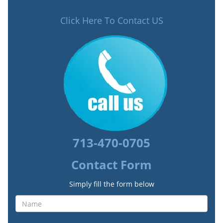
Click Here To Contact US
713-470-0705
Contact Form
Simply fill the form below