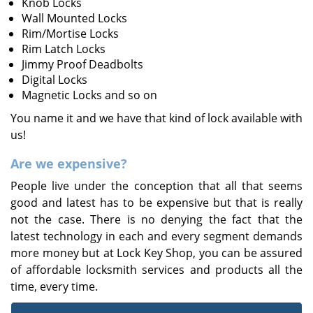
Knob Locks
Wall Mounted Locks
Rim/Mortise Locks
Rim Latch Locks
Jimmy Proof Deadbolts
Digital Locks
Magnetic Locks and so on
You name it and we have that kind of lock available with
us!
Are we expensive?
People live under the conception that all that seems
good and latest has to be expensive but that is really
not the case. There is no denying the fact that the
latest technology in each and every segment demands
more money but at Lock Key Shop, you can be assured
of affordable locksmith services and products all the
time, every time.