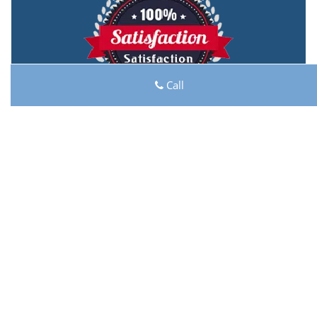
Call
Lock Key Shop
Lock Key Shop | Hours:
Monday through Sunday, All
day
[
map & reviews
]
Phone:
713-470-0705
|
https://houston.lock-key-
shop.com
Houston, TX 77044 (Dispatch Location)
Home
|
Residential
|
Commercial
|
Automotive
|
Emergency
|
Coupons
|
Contact Us
Terms & Conditions
|
Price List
|
Site-Map
Copyright
©
Lock Key Shop 2016 - 2026. All rights reserved